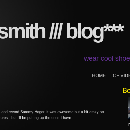
mith /// blog***
wear cool shoes
HOME
CF VID
8
Bo
m and record Sammy Hagar..it was awesome but a bit crazy so
tures.. but i'll be putting up the ones I have.
R