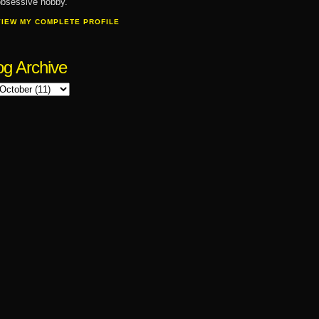
bsessive hobby.
VIEW MY COMPLETE PROFILE
og Archive