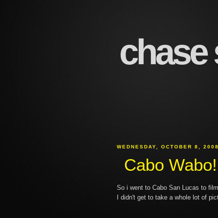
chase s
WEDNESDAY, OCTOBER 8, 200
Cabo Wabo!
So i went to Cabo San Lucas to fil
I didn't get to take a whole lot of pic