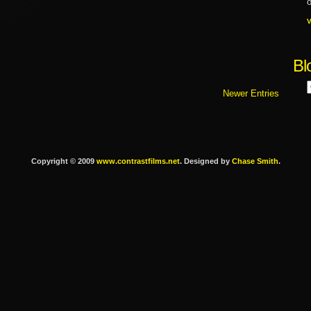
o
Bl
Newer Entries
Copyright © 2009
www.contrastfilms.net
. Designed by
Chase Smith
.