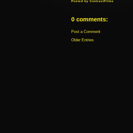
Posted by
ContrastFilms
0 comments:
Post a Comment
Older Entries