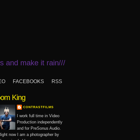
 and make it rain///
EO
FACEBOOKS
RSS
om King
CONTRASTFILMS
I work full time in Video
Production independently
and for PreSonus Audio.
ight now I am a photographer by